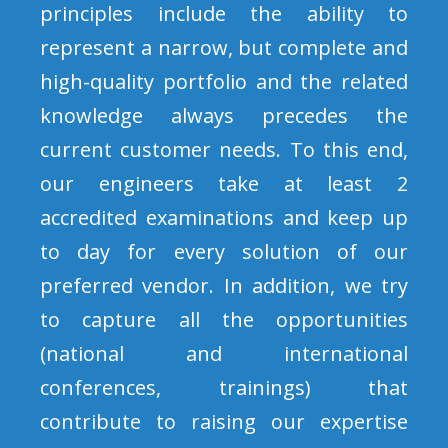
principles include the ability to
represent a narrow, but complete and
high-quality portfolio and the related
knowledge always precedes the
current customer needs. To this end,
our engineers take at least 2
accredited examinations and keep up
to day for every solution of our
preferred vendor. In addition, we try
to capture all the opportunities
(national and international
conferences, trainings) that
contribute to raising our expertise