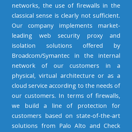
networks, the use of firewalls in the
classical sense is clearly not sufficient.
Our company implements market-
leading web security proxy and
isolation solutions offered by
Broadcom/Symantec in the internal
network of our customers in a
physical, virtual architecture or as a
cloud service according to the needs of
our customers. In terms of firewalls,
we build a line of protection for
customers based on state-of-the-art
solutions from Palo Alto and Check