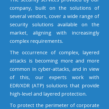
company, built on the solutions of
several vendors, cover a wide range of
security solutions available on the
market, aligning with increasingly
complex requirements.
The occurrence of complex, layered
attacks is becoming more and more
common in cyber-attacks, and in view
of this, our experts work with
EDR/XDR (ATP) solutions that provide
high-level and layered protection.
To protect the perimeter of corporate