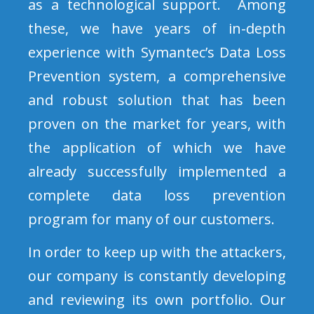
as a technological support. Among
these, we have years of in-depth
experience with Symantec’s Data Loss
Prevention system, a comprehensive
and robust solution that has been
proven on the market for years, with
the application of which we have
already successfully implemented a
complete data loss prevention
program for many of our customers.
In order to keep up with the attackers,
our company is constantly developing
and reviewing its own portfolio. Our