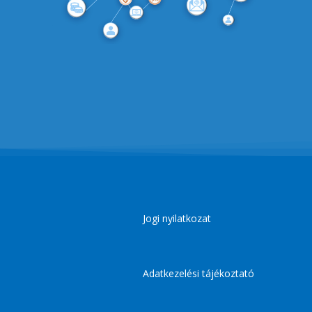
Jogi nyilatkozat
Adatkezelési tájékoztató