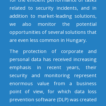
related to security incidents, and in
addition to market-leading solutions,
we also monitor the potential
opportunities of several solutions that
are even less common in Hungary.
The protection of corporate and
personal data has received increasing
emphasis in recent years, their
security and monitoring represent
enormous value from a business
point of view, for which data loss
prevention software (DLP) was created