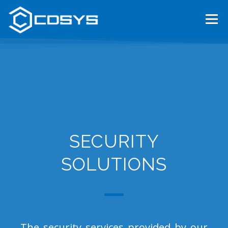
Menu
HOME
ABOUT US
OUR SERVICES
TENDERS
CAREER
CONTACT
MAGYAR
SECURITY
SOLUTIONS
The security services provided by our