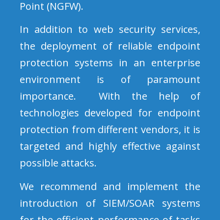
Point (NGFW).
In addition to web security services,
the deployment of reliable endpoint
protection systems in an enterprise
environment is of paramount
importance. With the help of
technologies developed for endpoint
protection from different vendors, it is
targeted and highly effective against
possible attacks.
We recommend and implement the
introduction of SIEM/SOAR systems
for the efficient performance of tasks