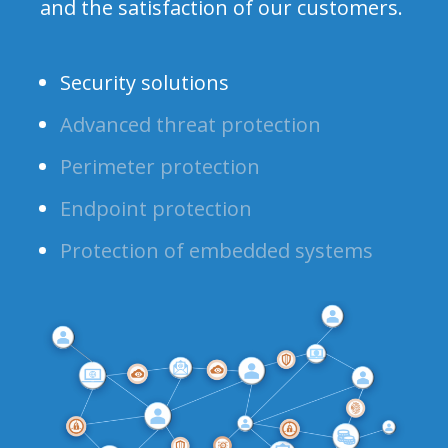
and the satisfaction of our customers.
Security solutions
Advanced threat protection
Perimeter protection
Endpoint protection
Protection of embedded systems