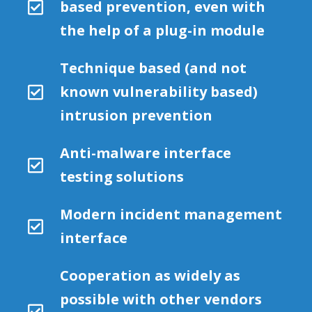
based prevention, even with
the help of a plug-in module
Technique based (and not
known vulnerability based)
intrusion prevention
Anti-malware interface
testing solutions
Modern incident management
interface
Cooperation as widely as
possible with other vendors