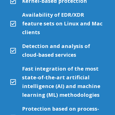
Kernel-based protection
Availability of EDR/XDR
feature sets on Linux and Mac
clients
Detection and analysis of
cloud-based services
Fast integration of the most
state-of-the-art artificial
intelligence (AI) and machine
learning (ML) methodologies
Protection based on process-