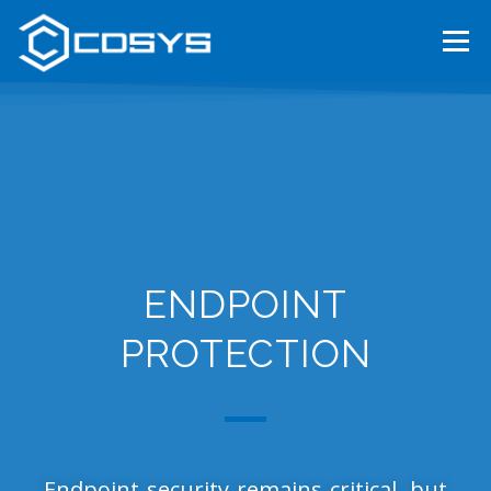
Menu
HOME
ABOUT US
OUR SERVICES
TENDERS
CAREER
CONTACT
MAGYAR
ENDPOINT
PROTECTION
Endpoint security remains critical, but