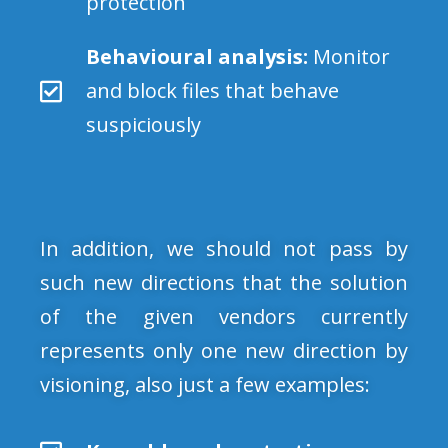
protection
Behavioural analysis:
Monitor
and block files that behave
suspiciously
In addition, we should not pass by
such new directions that the solution
of the given vendors currently
represents only one new direction by
visioning, also just a few examples: