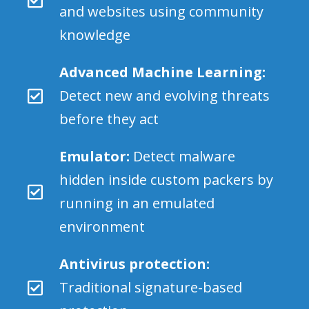
and websites using community
knowledge
Advanced Machine Learning:
Detect new and evolving threats
before they act
Emulator:
Detect malware
hidden inside custom packers by
running in an emulated
environment
Antivirus protection:
Traditional signature-based