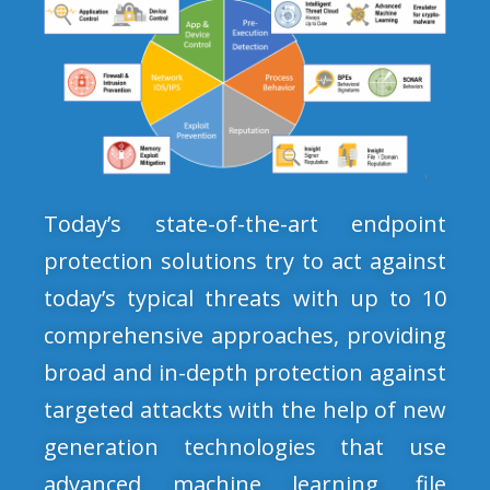
Today’s state-of-the-art endpoint
protection solutions try to act against
today’s typical threats with up to 10
comprehensive approaches, providing
broad and in-depth protection against
targeted attackts with the help of new
generation technologies that use
advanced machine learning, file