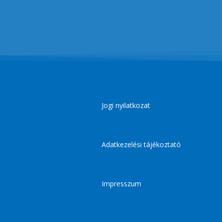
Jogi nyilatkozat
Adatkezelési tájékoztató
Impresszum