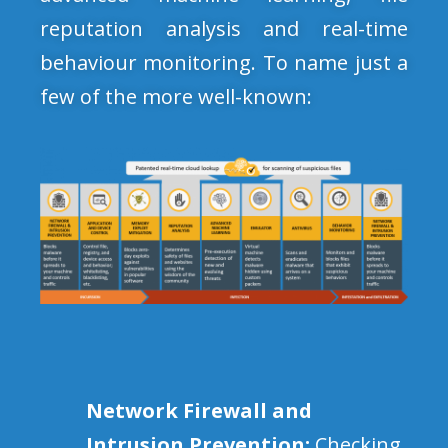
reputation analysis and real-time
behaviour monitoring. To name just a
few of the more well-known:
Network Firewall and
Intrusion Prevention:
Checking