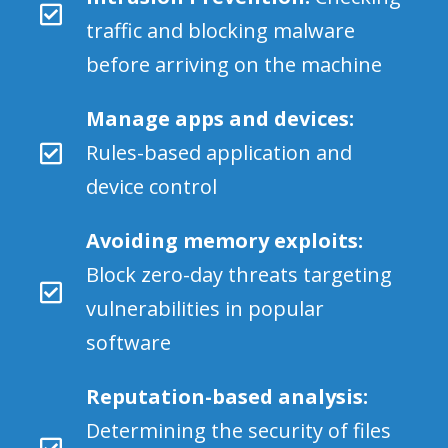
traffic and blocking malware
before arriving on the machine
Manage apps and devices:
Rules-based application and
device control
Avoiding memory exploits:
Block zero-day threats targeting
vulnerabilities in popular
software
Reputation-based analysis:
Determining the security of files