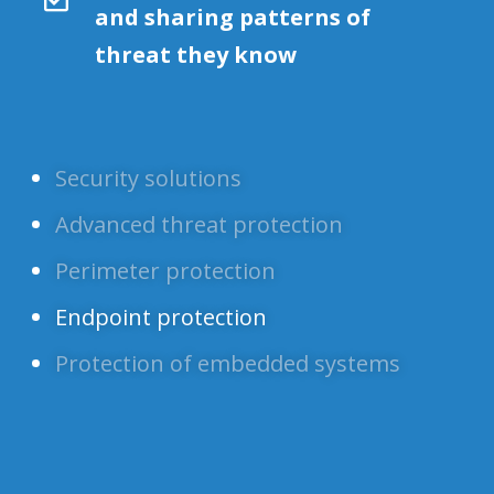
and sharing patterns of
threat they know
Security solutions
Advanced threat protection
Perimeter protection
Endpoint protection
Protection of embedded systems