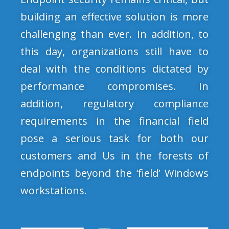
building an effective solution is more
challenging than ever. In addition, to
this day, organizations still have to
deal with the conditions dictated by
performance compromises. In
addition, regulatory compliance
requirements in the financial field
pose a serious task for both our
customers and Us in the forests of
endpoints beyond the ‘field’ Windows
workstations.